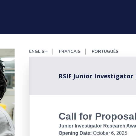
ENGLISH
FRANCAIS
PORTUGUÊS
RSIF Junior Investigator
Call for Proposa
Junior Investigator Research Awa
Opening Date:
October 6, 2025