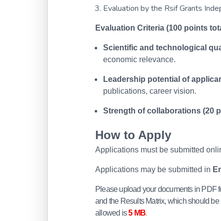
Evaluation by the Rsif Grants Ind
Evaluation Criteria (100 points tota
Scientific and technological qual
economic relevance.
Leadership potential of applican
publications, career vision.
Strength of collaborations (20 p
How to Apply
Applications must be submitted onlin
Applications may be submitted in
En
Please upload your documents in PDF fo
and the Results Matrix, which should be 
.
allowed is
5 MB