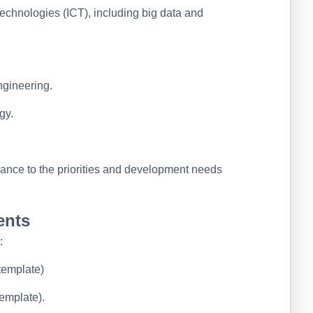
chnologies (ICT), including big data and
ngineering.
gy.
ance to the priorities and development needs
ents
:
 template)
emplate).