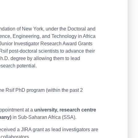
ndation of New York, under the Doctoral and
ience, Engineering, and Technology in Africa
n Junior Investigator Research Award Grants
sif post-doctoral scientists to advance their
Ph.D. degree by allowing them to lead
esearch potential.
he Rsif PhD program (within the past 2
appointment at a
university, research centre
pany)
in Sub-Saharan Africa (SSA).
ceived a JIRA grant as lead investigators are
 collaborators.