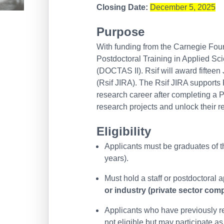
Closing Date:
December 5, 2025
Purpose
With funding from the Carnegie Fou
Postdoctoral Training in Applied Sc
(DOCTAS II). Rsif will award fiftee
(Rsif JIRA). The Rsif JIRA supports R
research career after completing a 
research projects and unlock their r
Eligibility
Applicants must be graduates of t
years).
Must hold a staff or postdoctoral 
or industry (private sector com
Applicants who have previously re
not eligible but may participate as