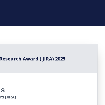
 Research Award ( JIRA) 2025
ls
rd (JIRA)