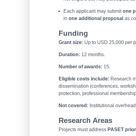
Each applicant may submit
one p
in
one additional proposal
as co
Funding
Grant size:
Up to USD 25,000 per pr
Duration:
12 months.
Number of awards:
15.
Eligible costs include:
Research mat
dissemination (conferences, workshop
protection, professional membership
Not covered:
Institutional overhead
Research Areas
Projects must address
PASET prior