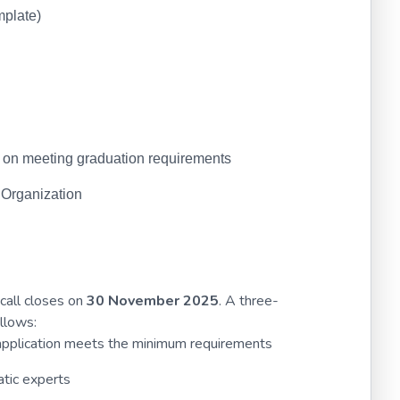
mplate)
U on meeting graduation requirements
 Organization
call closes on
30 November 2025
. A three-
llows:
e application meets the minimum requirements
tic experts