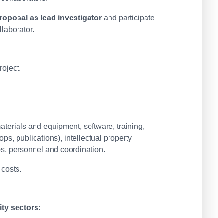
roposal as lead investigator
and participate
llaborator.
oject.
erials and equipment, software, training,
s, publications), intellectual property
s, personnel and coordination.
 costs.
ity sectors
: