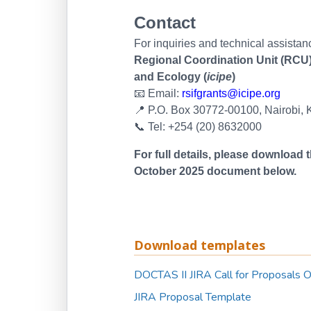
Contact
For inquiries and technical assistan
Regional Coordination Unit (RCU),
and Ecology (
icipe
)
📧
Email:
rsifgrants@icipe.org
📍
P.O. Box 30772-00100, Nairobi,
📞
Tel: +254 (20) 8632000
For full details, please download
October 2025 document below.
Download templates
DOCTAS II JIRA Call for Proposals 
JIRA Proposal Template