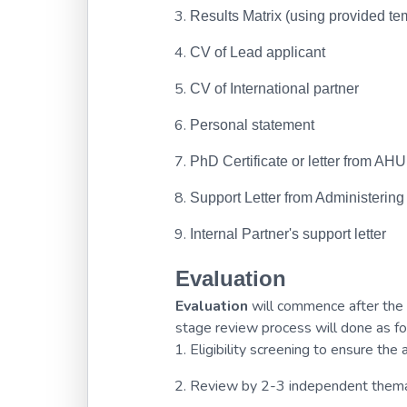
Results Matrix (using provided te
CV of Lead applicant
CV of International partner
Personal statement
PhD Certificate or letter from AH
Support Letter from Administering
Internal Partner's support letter
Evaluation
Evaluation
will commence after the 
stage review process will done as fo
Eligibility screening to ensure th
Review by 2-3 independent thema