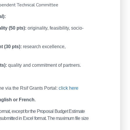
ependent Technical Committee
l):
ity (50 pts):
originality, feasibility, socio-
t (30 pts):
research excellence,
ts):
quality and commitment of partners.
e via the Rsif Grants Portal:
click here
glish or French
.
rmat, except for the Proposal Budget Estimate
submitted in Excel format. The maximum file size