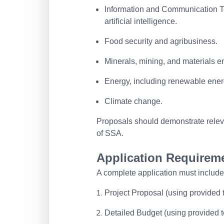
Information and Communication Te
artificial intelligence.
Food security and agribusiness.
Minerals, mining, and materials e
Energy, including renewable ener
Climate change.
Proposals should demonstrate relev
of SSA.
Application Requirem
A complete application must include
Project Proposal (using provided
Detailed Budget (using provided t