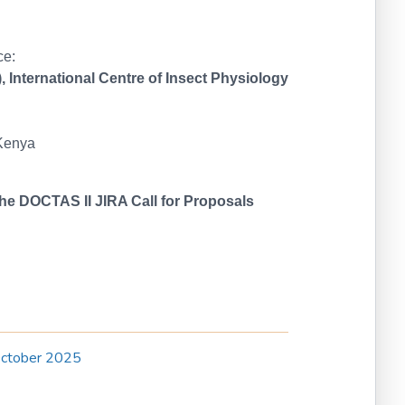
ce:
 International Centre of Insect Physiology
 Kenya
 the DOCTAS II JIRA Call for Proposals
October 2025